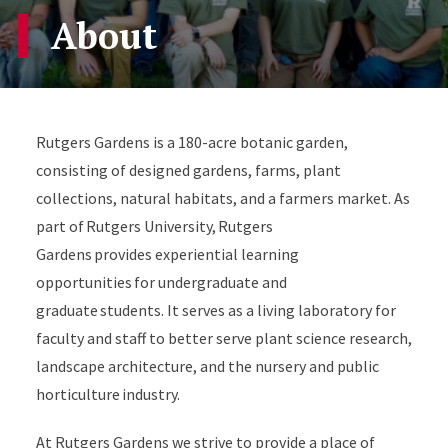
About
Rutgers Gardens is a 180-acre botanic garden,
consisting of designed gardens, farms, plant
collections, natural habitats, and a farmers market. As
part of Rutgers University, Rutgers
Gardens provides experiential learning
opportunities for undergraduate and
graduate students. It serves as a living laboratory for
faculty and staff to better serve plant science research,
landscape architecture, and the nursery and public
horticulture industry.
At Rutgers Gardens we strive to provide a place of