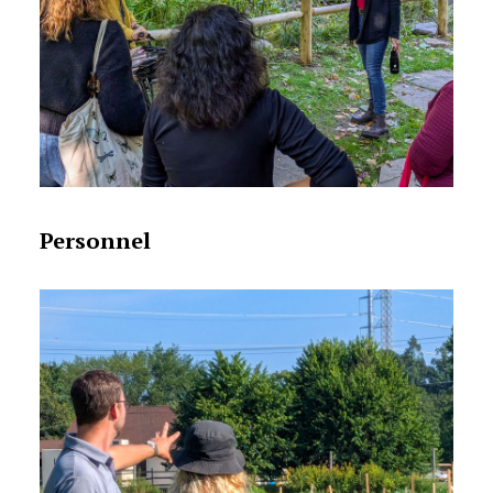
Personnel