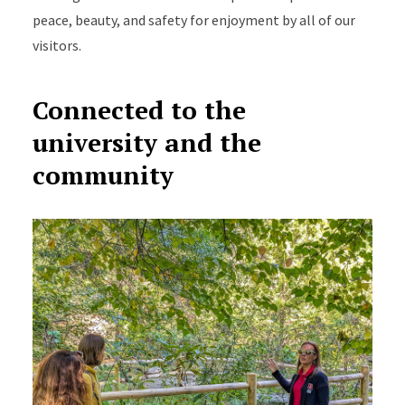
peace, beauty, and safety for enjoyment by all of our
visitors.
Connected to the
university and the
community