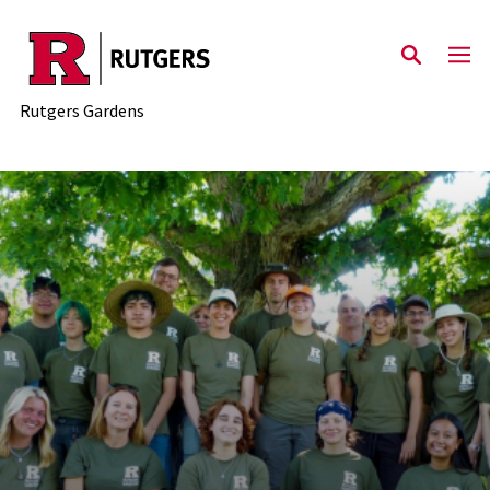
Skip to main content
Rutgers Gardens