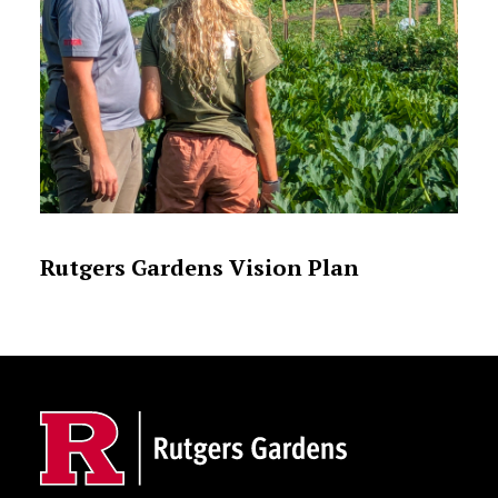
Rutgers Gardens Vision Plan
Site Footer