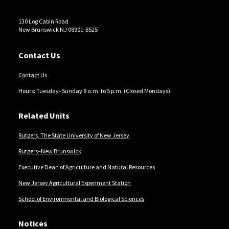
130 Log Cabin Road
New Brunswick NJ 08901-8525
Contact Us
Contact Us
Hours: Tuesday–Sunday 8 a.m. to 5 p.m. (Closed Mondays)
Related Units
Rutgers, The State University of New Jersey
Rutgers–New Brunswick
Executive Dean of Agriculture and Natural Resources
New Jersey Agricultural Experiment Station
School of Environmental and Biological Sciences
Notices