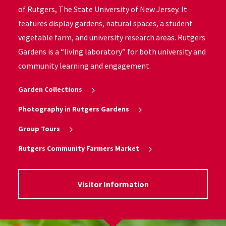
of Rutgers, The State University of New Jersey. It
features display gardens, natural spaces, a student
vegetable farm, and university research areas. Rutgers
Gardens is a “living laboratory” for both university and
community learning and engagement.
Garden Collections
Photography in Rutgers Gardens
Group Tours
Rutgers Community Farmers Market
Visitor Information