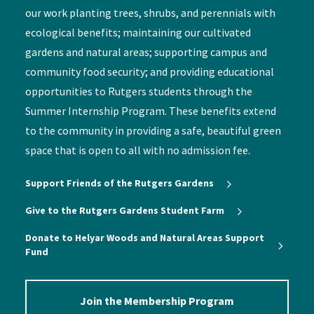
our work planting trees, shrubs, and perennials with
ecological benefits; maintaining our cultivated
gardens and natural areas; supporting campus and
community food security; and providing educational
opportunities to Rutgers students through the
Summer Internship Program. These benefits extend
to the community in providing a safe, beautiful green
space that is open to all with no admission fee.
Support Friends of the Rutgers Gardens
Give to the Rutgers Gardens Student Farm
Donate to Helyar Woods and Natural Areas Support
Fund
Join the Membership Program