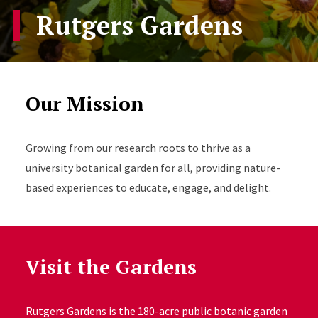
Rutgers Gardens
Our Mission
Growing from our research roots to thrive as a
university botanical garden for all, providing nature-
based experiences to educate, engage, and delight.
Visit the Gardens
Rutgers Gardens is the 180-acre public botanic garden