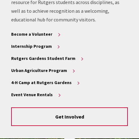
resource for Rutgers students across disciplines, as
well as to achieve recognition as a welcoming,
educational hub for community visitors.
Become a Volunteer
Internship Program
Rutgers Gardens Student Farm
Urban Agriculture Program
4-H Camp at Rutgers Gardens
Event Venue Rentals
Get Involved