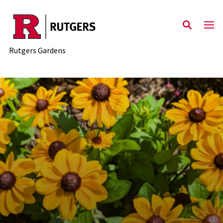
Skip to main content
Rutgers Gardens
Rutgers Gardens - The offic