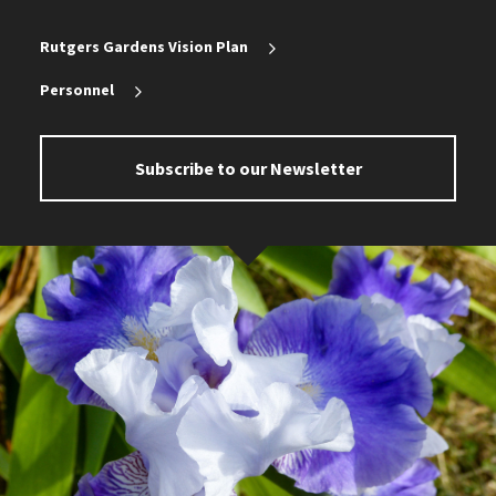
Rutgers Gardens Vision Plan
Personnel
Subscribe to our Newsletter