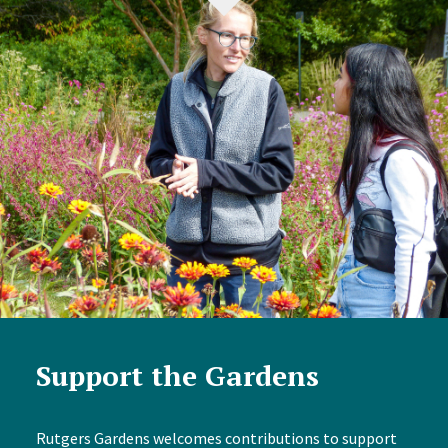
Support the Gardens
Rutgers Gardens welcomes contributions to support