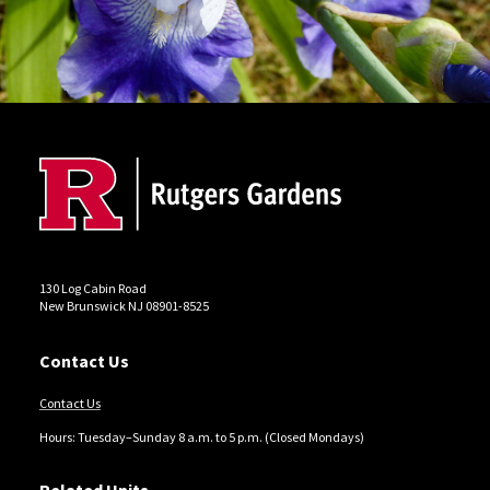
Site Footer
130 Log Cabin Road
New Brunswick NJ 08901-8525
Contact Us
Contact Us
Hours: Tuesday–Sunday 8 a.m. to 5 p.m. (Closed Mondays)