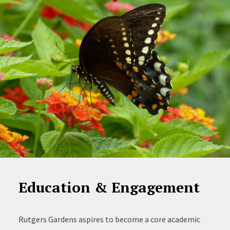
Education & Engagement
Rutgers Gardens aspires to become a core academic