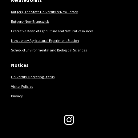
Related Units
Rutgers, The State University of New Jersey
Rutgers–New Brunswick
Executive Dean of Agriculture and Natural Resources
New Jersey Agricultural Experiment Station
School of Environmental and Biological Sciences
Notices
University Operating Status
Visitor Policies
Privacy
Follow Us