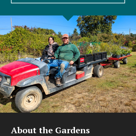
About the Gardens